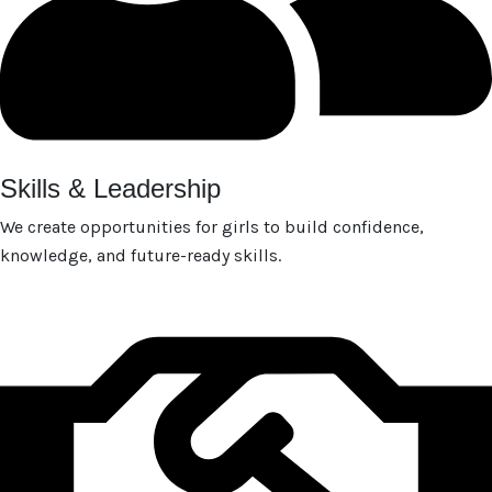
Skills & Leadership
We create opportunities for girls to build confidence,
knowledge, and future-ready skills.