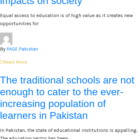
impacts on society
Equal access to education is of high value as it creates new
opportunities for
By
PAGE Pakistan
Read More
The traditional schools are not
enough to cater to the ever-
increasing population of
learners in Pakistan
In Pakistan, the state of educational institutions is appalling.
The education sector has been