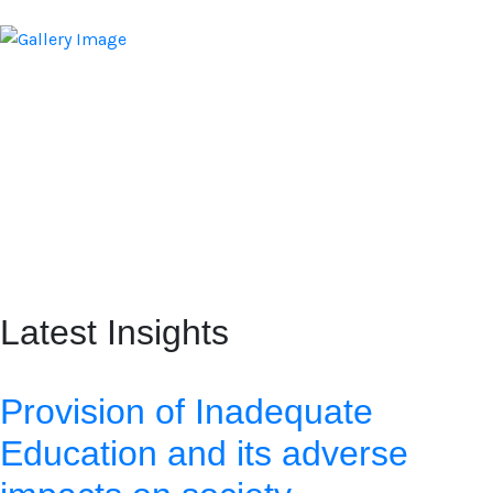
Latest Insights
Provision of Inadequate
Education and its adverse