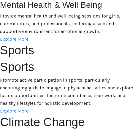
Mental Health & Well Being
Provide mental health and well-being sessions for girls,
communities, and professionals, fostering a safe and
supportive environment for emotional growth.
Explore More
Sports
Sports
Promote active participation in sports, particularly
encouraging girls to engage in physical activities and explore
future opportunities, fostering confidence, teamwork, and
healthy lifestyles for holistic development.
Explore More
Climate Change