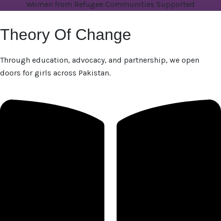
Women from Refugee Communities Supported
Theory Of Change
Through education, advocacy, and partnership, we open
doors for girls across Pakistan.