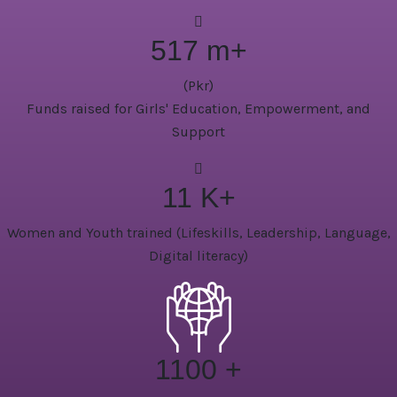
517
m+
(Pkr)
Funds raised for Girls' Education, Empowerment, and
Support
11
K+
Women and Youth trained (Lifeskills, Leadership, Language,
Digital literacy)
1100
+