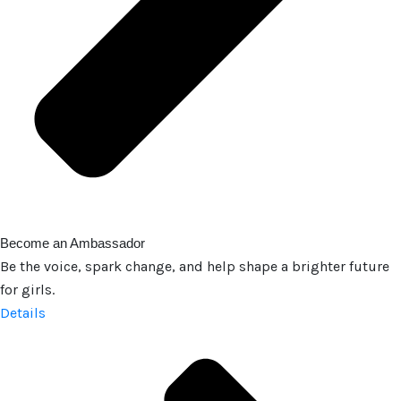
Become an Ambassador
Be the voice, spark change, and help shape a brighter future
for girls.
Details