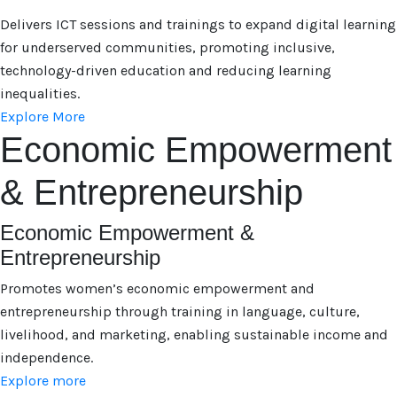
Delivers ICT sessions and trainings to expand digital learning
for underserved communities, promoting inclusive,
technology-driven education and reducing learning
inequalities.
Explore More
Economic Empowerment
& Entrepreneurship
Economic Empowerment &
Entrepreneurship
Promotes women’s economic empowerment and
entrepreneurship through training in language, culture,
livelihood, and marketing, enabling sustainable income and
independence.
Explore more