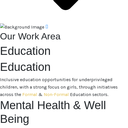
Our Work Area
Education
Education
Inclusive education opportunities for underprivileged
children, with a strong focus on girls, through initiatives
across the
Formal
&
Non-Formal
Education sectors.
Mental Health & Well
Being