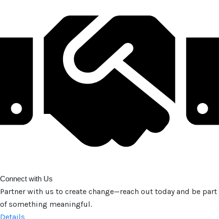
Connect with Us
Partner with us to create change—reach out today and be part
of something meaningful.
Details