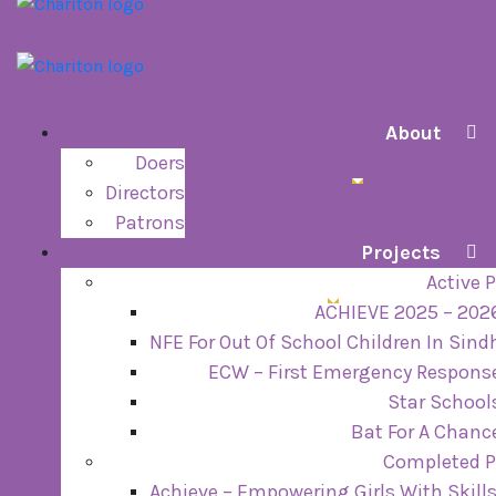
About
Doers
Directors
Patrons
Projects
Active P
ACHIEVE 2025 – 202
NFE For Out Of School Children In Sind
ECW – First Emergency Respons
Star School
Bat For A Chanc
Completed P
Achieve – Empowering Girls With Skill