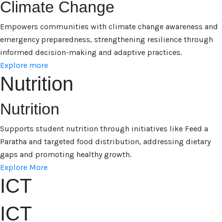
Climate Change
Empowers communities with climate change awareness and
emergency preparedness, strengthening resilience through
informed decision-making and adaptive practices.
Explore more
Nutrition
Nutrition
Supports student nutrition through initiatives like Feed a
Paratha and targeted food distribution, addressing dietary
gaps and promoting healthy growth.
Explore More
ICT
ICT