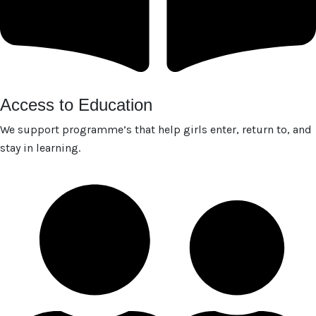
Access to Education
We support programme’s that help girls enter, return to, and
stay in learning.