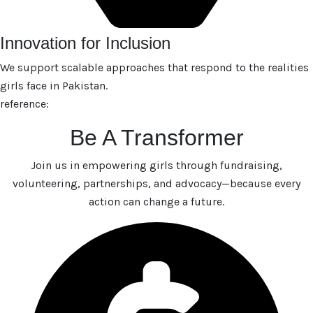
Innovation for Inclusion
We support scalable approaches that respond to the realities
girls face in Pakistan.
reference:
Be A Transformer
Join us in empowering girls through fundraising,
volunteering, partnerships, and advocacy—because every
action can change a future.