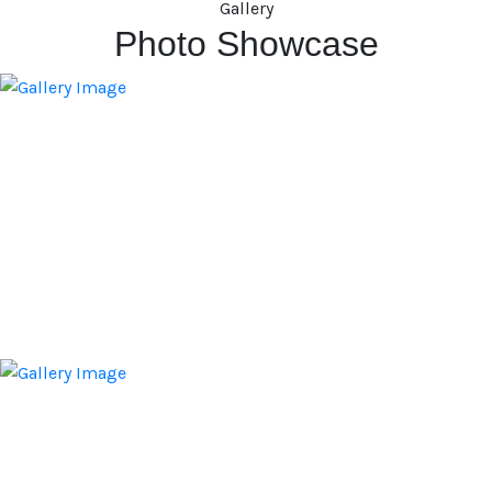
Gallery
Photo Showcase