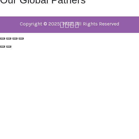
Our Global Patners
Copyright © 2025, PAGE. All Rights Reserved