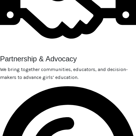
Partnership & Advocacy
We bring together communities, educators, and decision-
makers to advance girls’ education.