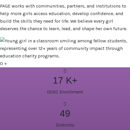
PAGE works with communities, partners, and institutions to
help more girls access education, develop confidence, and
build the skills they need for life. We believe every girl
deserves the chance to learn, lead, and shape her own future.
0
+
17
K+
OOSC Enrollment
49
Districts