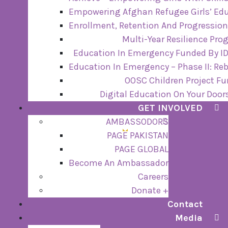
Empowering Afghan Refugee Girls’ Edu
Enrollment, Retention And Progression
Multi-Year Resilience Pr
Education In Emergency Funded By ID
Education In Emergency – Phase II: Re
OOSC Children Project F
Digital Education On Your Door
GET INVOLVED
AMBASSODORS
PAGE PAKISTAN
PAGE GLOBAL
Become An Ambassador
Careers
Donate +
Contact
Media