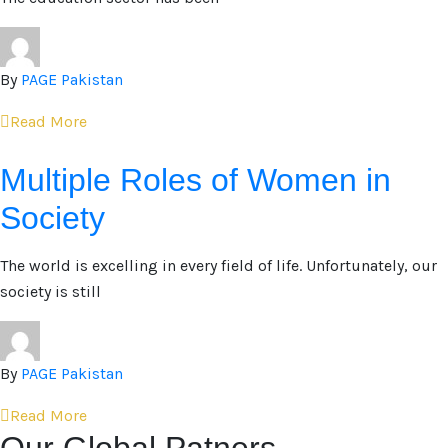
By
PAGE Pakistan
Read More
Multiple Roles of Women in
Society
The world is excelling in every field of life. Unfortunately, our
society is still
By
PAGE Pakistan
Read More