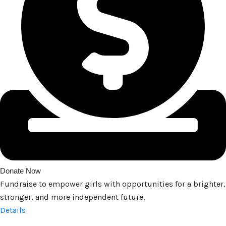
Donate Now
Fundraise to empower girls with opportunities for a brighter,
stronger, and more independent future.
Details