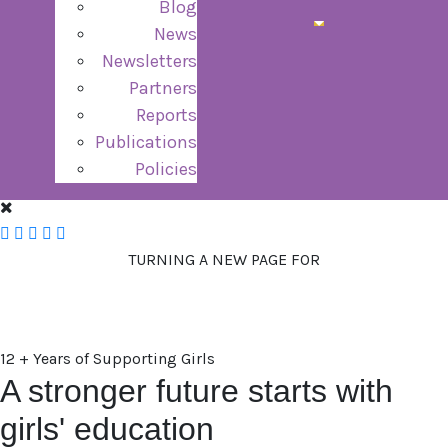
Blog
News
Newsletters
Partners
Reports
Publications
Policies
TURNING A NEW PAGE FOR
GIRLS
12 + Years of Supporting Girls
A stronger future starts with
girls' education