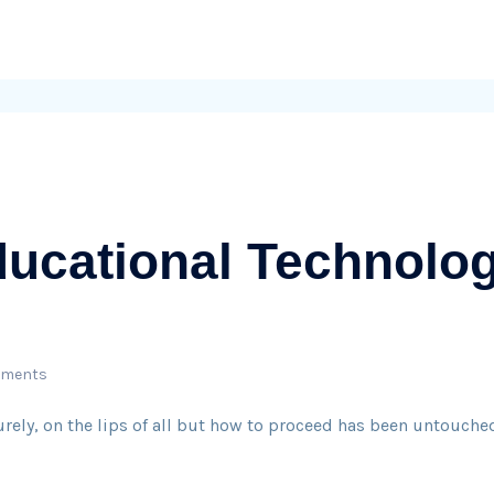
ucational Technolog
mments
surely, on the lips of all but how to proceed has been untouched