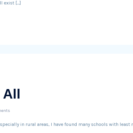
l exist […]
 All
ents
specially in rural areas, I have found many schools with least