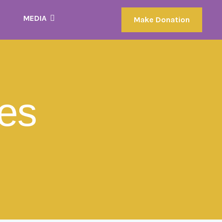
MEDIA
Make Donation
les