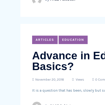
ARTICLES
EDUCATION
Advance in Ed
Basics?
November 20, 2018
Views
0 Co
It is a question that has been, slowly but 