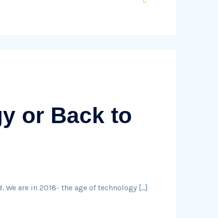
y or Back to
. We are in 2018- the age of technology […]