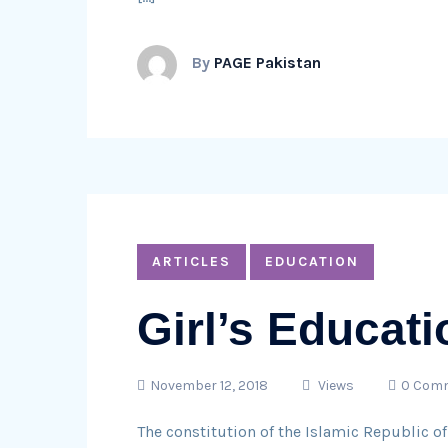
By
PAGE Pakistan
ARTICLES
EDUCATION
Girl’s Educati
November 12, 2018
Views
0 Com
The constitution of the Islamic Republic of