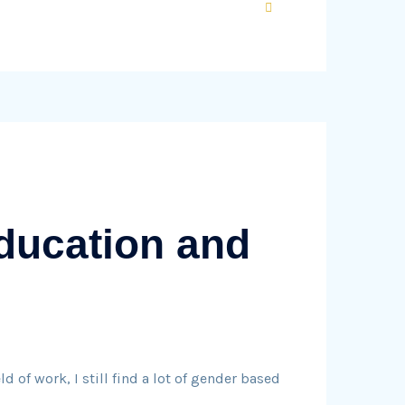
ducation and
 of work, I still find a lot of gender based