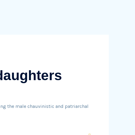
 daughters
ng the male chauvinistic and patriarchal