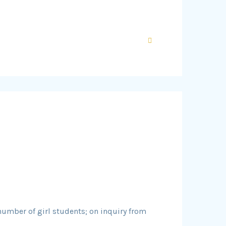
 number of girl students; on inquiry from