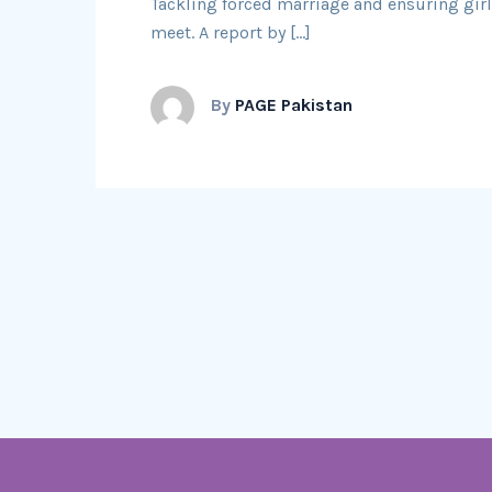
Tackling forced marriage and ensuring girls 
meet. A report by […]
By
PAGE Pakistan