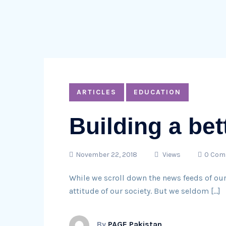
ARTICLES
EDUCATION
Building a bet
November 22, 2018
Views
0 Com
While we scroll down the news feeds of ou
attitude of our society. But we seldom […]
By
PAGE Pakistan