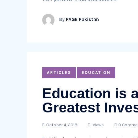
By
PAGE Pakistan
ARTICLES
EDUCATION
Education is 
Greatest Inve
October 4, 2018
Views
0 Comme