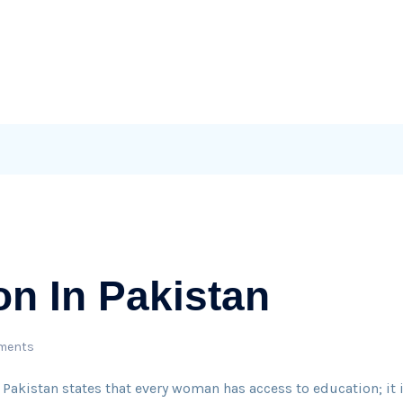
on In Pakistan
ments
 Pakistan states that every woman has access to education; it 