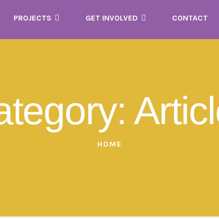
PROJECTS
GET INVOLVED
CONTACT
ategory:
Artic
HOME