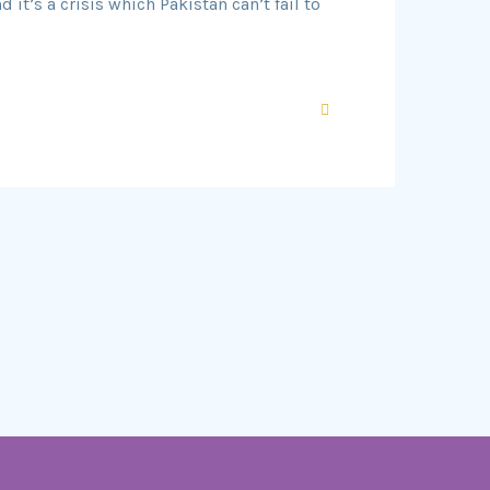
it’s a crisis which Pakistan can’t fail to