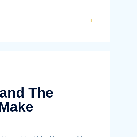
 and The
 Make