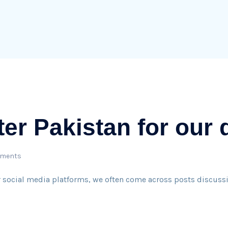
ter Pakistan for our
ments
r social media platforms, we often come across posts discussi