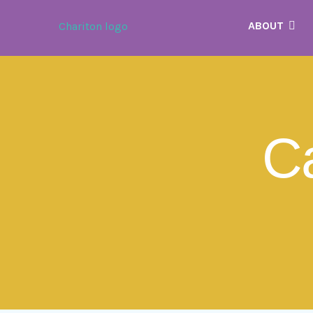
ABOUT
C