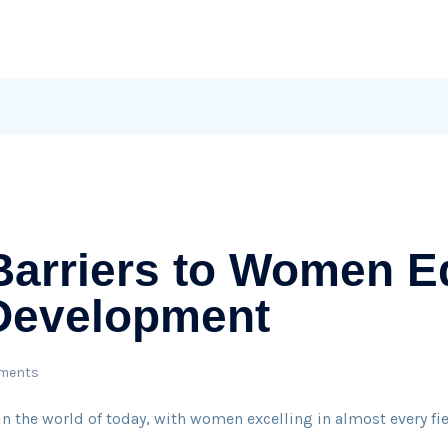
Barriers to Women E
 Development
ments
n the world of today, with women excelling in almost every field