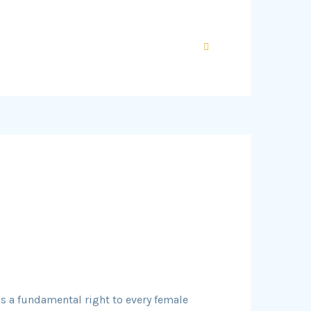
is a fundamental right to every female