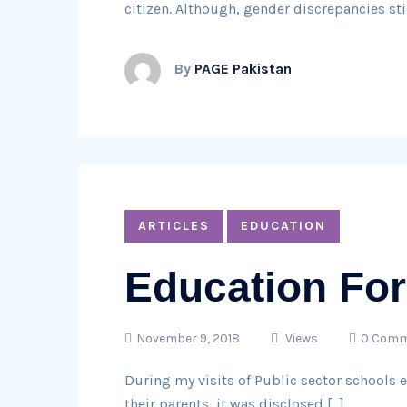
citizen. Although, gender discrepancies stil
By
PAGE Pakistan
ARTICLES
EDUCATION
Education For
November 9, 2018
Views
0 Comm
During my visits of Public sector schools e
their parents, it was disclosed […]