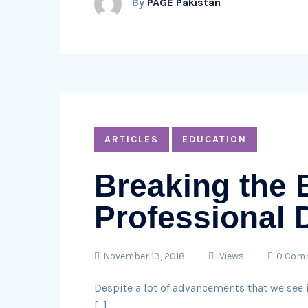
By
PAGE Pakistan
ARTICLES
EDUCATION
Breaking the 
Professional
November 13, 2018
Views
0 Com
Despite a lot of advancements that we see i
[…]