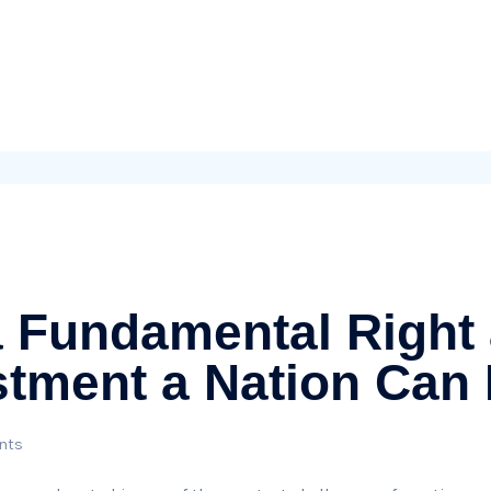
a Fundamental Right
stment a Nation Can
nts