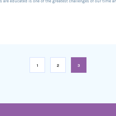
are educated is one of the greatest challenges of our time and 
1
2
3