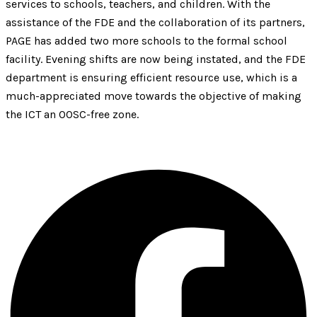
services to schools, teachers, and children. With the
assistance of the FDE and the collaboration of its partners,
PAGE has added two more schools to the formal school
facility. Evening shifts are now being instated, and the FDE
department is ensuring efficient resource use, which is a
much-appreciated move towards the objective of making
the ICT an OOSC-free zone.