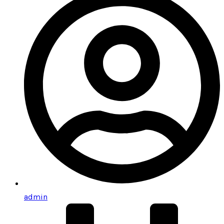
admin