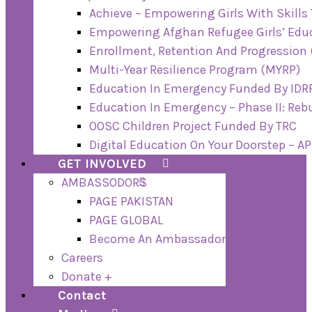
Achieve – Empowering Girls With Skills
Empowering Afghan Refugee Girls’ Educ
Enrollment, Retention And Progression 
Multi-Year Resilience Program (MYRP)
Education In Emergency Funded By IDRF
Education In Emergency – Phase II: Re
OOSC Children Project Funded By TRC
Digital Education On Your Doorstep – A
GET INVOLVED
AMBASSODORS
PAGE PAKISTAN
PAGE GLOBAL
Become An Ambassador
Careers
Donate +
Contact