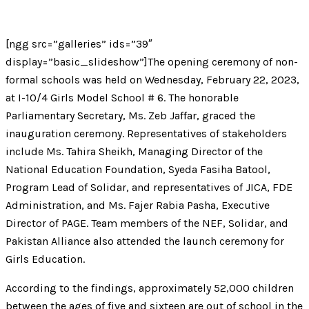
[ngg src=”galleries” ids=”39″
display=”basic_slideshow”]The opening ceremony of non-
formal schools was held on Wednesday, February 22, 2023,
at I-10/4 Girls Model School # 6. The honorable
Parliamentary Secretary, Ms. Zeb Jaffar, graced the
inauguration ceremony. Representatives of stakeholders
include Ms. Tahira Sheikh, Managing Director of the
National Education Foundation, Syeda Fasiha Batool,
Program Lead of Solidar, and representatives of JICA, FDE
Administration, and Ms. Fajer Rabia Pasha, Executive
Director of PAGE. Team members of the NEF, Solidar, and
Pakistan Alliance also attended the launch ceremony for
Girls Education.
According to the findings, approximately 52,000 children
between the ages of five and sixteen are out of school in the