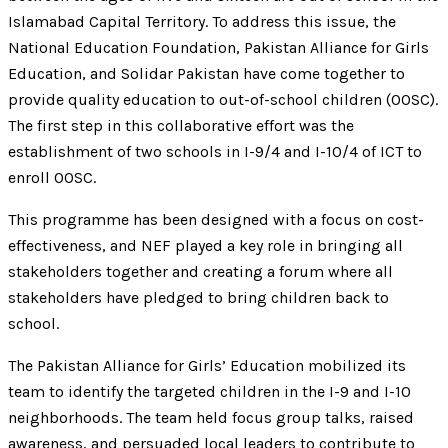
Islamabad Capital Territory. To address this issue, the
National Education Foundation, Pakistan Alliance for Girls
Education, and Solidar Pakistan have come together to
provide quality education to out-of-school children (OOSC).
The first step in this collaborative effort was the
establishment of two schools in I-9/4 and I-10/4 of ICT to
enroll OOSC.
This programme has been designed with a focus on cost-
effectiveness, and NEF played a key role in bringing all
stakeholders together and creating a forum where all
stakeholders have pledged to bring children back to
school.
The Pakistan Alliance for Girls’ Education mobilized its
team to identify the targeted children in the I-9 and I-10
neighborhoods. The team held focus group talks, raised
awareness, and persuaded local leaders to contribute to