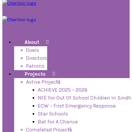
About
Doers
Directors
Patrons
Projects
Active Projects
ACHIEVE 2025 – 2026
NFE For Out Of School Children In Sindh
ECW – First Emergency Response
Star Schools
Bat For A Chance
Completed Projects