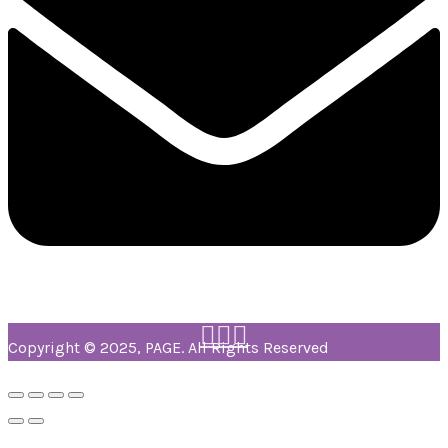
Copyright © 2025, PAGE. All Rights Reserved