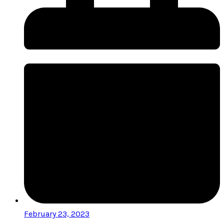
February 23, 2023