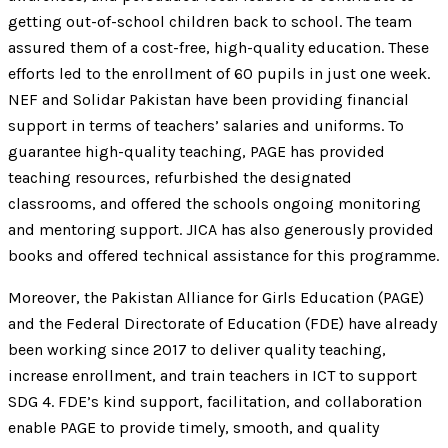
getting out-of-school children back to school. The team
assured them of a cost-free, high-quality education. These
efforts led to the enrollment of 60 pupils in just one week.
NEF and Solidar Pakistan have been providing financial
support in terms of teachers’ salaries and uniforms. To
guarantee high-quality teaching, PAGE has provided
teaching resources, refurbished the designated
classrooms, and offered the schools ongoing monitoring
and mentoring support. JICA has also generously provided
books and offered technical assistance for this programme.
Moreover, the Pakistan Alliance for Girls Education (PAGE)
and the Federal Directorate of Education (FDE) have already
been working since 2017 to deliver quality teaching,
increase enrollment, and train teachers in ICT to support
SDG 4. FDE’s kind support, facilitation, and collaboration
enable PAGE to provide timely, smooth, and quality