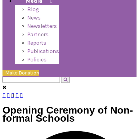
Media
Blog
News
Newsletters
Partners
Reports
Publications
Policies
Make Donation
Opening Ceremony of Non-
formal Schools