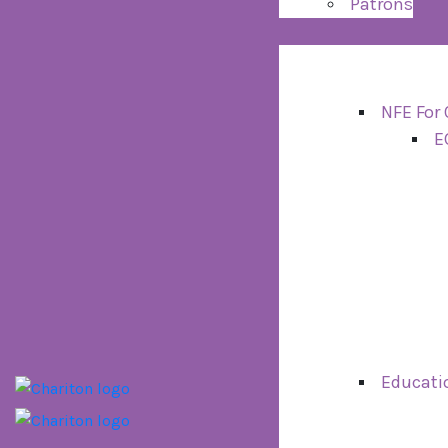
Patrons
NFE For 
E
Educati