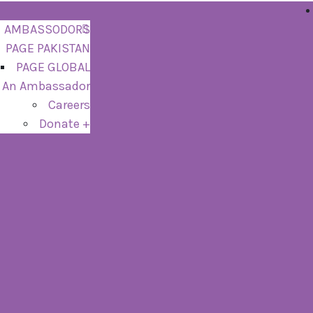
AMBASSODORS
PAGE PAKISTAN
PAGE GLOBAL
 An Ambassador
Careers
Donate +