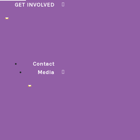
GET INVOLVED
Contact
Media