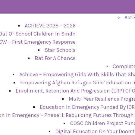
Acti
ACHIEVE 2025 – 2026
Out Of School Children In Sindh
CW – First Emergency Response
Star Schools
Bat For A Chance
Complete
Achieve – Empowering Girls With Skills That Sh
Empowering Afghan Refugee Girls’ Education I
Enrollment, Retention And Progression (ERP) Of 
Multi-Year Resilience Prog
Education In Emergency Funded By IDRF
on In Emergency – Phase II: Rebuilding Futures Through
OOSC Children Project Fun
Digital Education On Your Doors