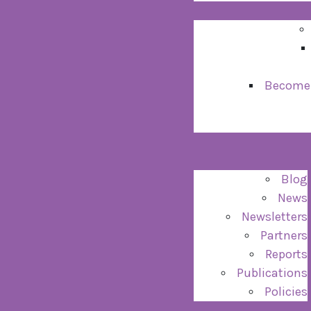
Become
Blog
News
Newsletters
Partners
Reports
Publications
Policies