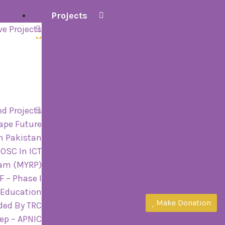
Projects
ve Projects
d Projects
ape Future
n Pakistan
OOSC In ICT
ram (MYRP)
 – Phase I
 Education
Make Donation
ded By TRC
tep – APNIC