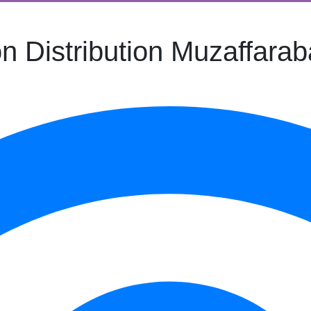
n Distribution Muzaffara