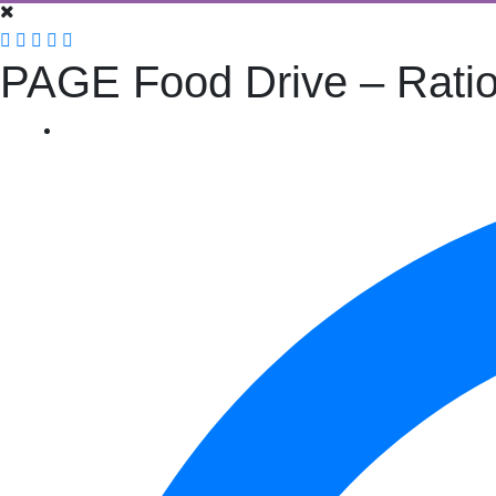
PAGE Food Drive – Ratio