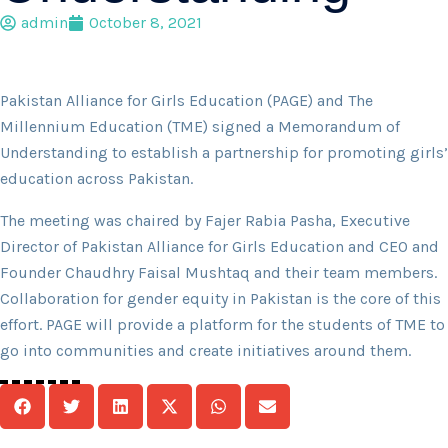
admin
October 8, 2021
Pakistan Alliance for Girls Education (PAGE) and The
Millennium Education (TME) signed a Memorandum of
Understanding to establish a partnership for promoting girls’
education across Pakistan.
The meeting was chaired by Fajer Rabia Pasha, Executive
Director of Pakistan Alliance for Girls Education and CEO and
Founder Chaudhry Faisal Mushtaq and their team members.
Collaboration for gender equity in Pakistan is the core of this
effort. PAGE will provide a platform for the students of TME to
go into communities and create initiatives around them.