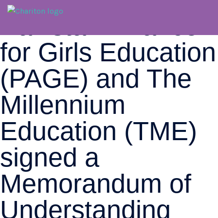
Pakistan Alliance
for Girls Education
(PAGE) and The
Millennium
Education (TME)
signed a
Memorandum of
Understanding