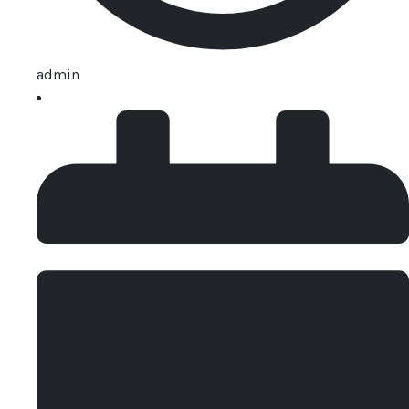
admin