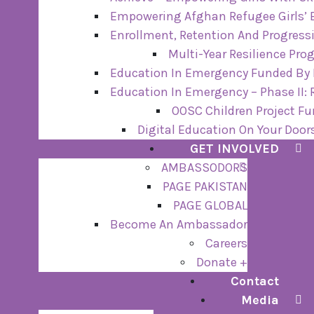
Empowering Afghan Refugee Girls’ 
Enrollment, Retention And Progressi
Multi-Year Resilience Pr
Education In Emergency Funded By I
Education In Emergency – Phase II:
OOSC Children Project F
Digital Education On Your Door
GET INVOLVED
AMBASSODORS
PAGE PAKISTAN
PAGE GLOBAL
Become An Ambassador
Careers
Donate +
Contact
Media