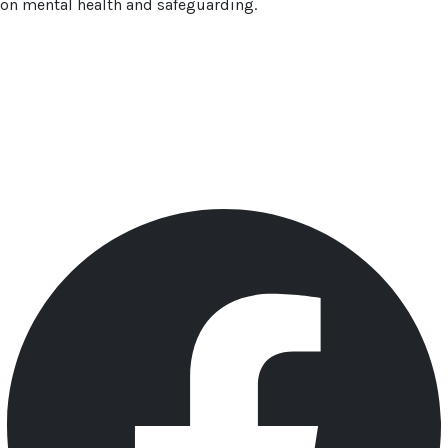
on mental health and safeguarding.