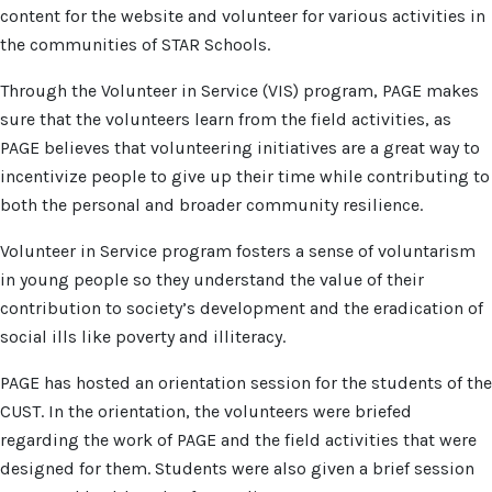
content for the website and volunteer for various activities in
the communities of STAR Schools.
Through the Volunteer in Service (VIS) program, PAGE makes
sure that the volunteers learn from the field activities, as
PAGE believes that volunteering initiatives are a great way to
incentivize people to give up their time while contributing to
both the personal and broader community resilience.
Volunteer in Service program fosters a sense of voluntarism
in young people so they understand the value of their
contribution to society’s development and the eradication of
social ills like poverty and illiteracy.
PAGE has hosted an orientation session for the students of the
CUST. In the orientation, the volunteers were briefed
regarding the work of PAGE and the field activities that were
designed for them. Students were also given a brief session