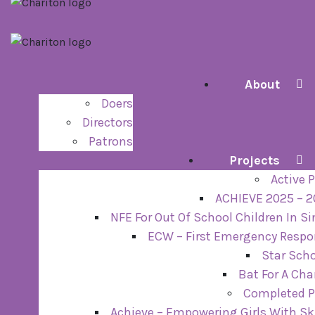
About
Doers
Directors
Patrons
Projects
Active P
ACHIEVE 2025 – 
NFE For Out Of School Children In S
ECW – First Emergency Resp
Star Sch
Bat For A Ch
Completed P
Achieve – Empowering Girls With Sk