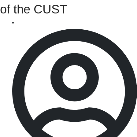
of the CUST