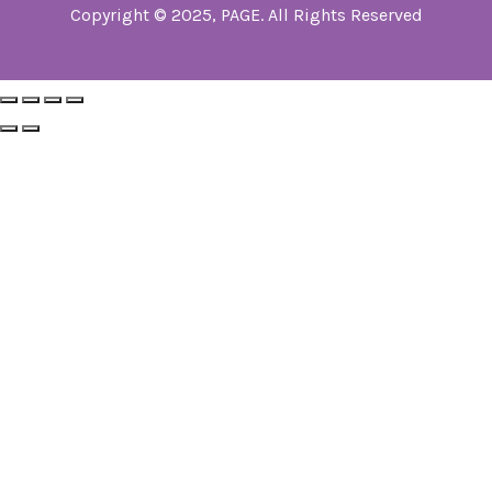
Copyright © 2025, PAGE. All Rights Reserved