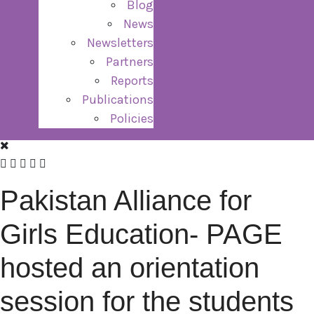
Blog
News
Newsletters
Partners
Reports
Publications
Policies
Pakistan Alliance for
Girls Education- PAGE
hosted an orientation
session for the students