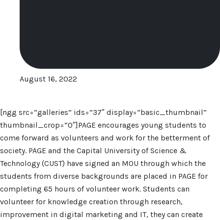
August 16, 2022
[ngg src=”galleries” ids=”37″ display=”basic_thumbnail”
thumbnail_crop=”0″]PAGE encourages young students to
come forward as volunteers and work for the betterment of
society. PAGE and the Capital University of Science &
Technology (CUST) have signed an MOU through which the
students from diverse backgrounds are placed in PAGE for
completing 65 hours of volunteer work. Students can
volunteer for knowledge creation through research,
improvement in digital marketing and IT, they can create