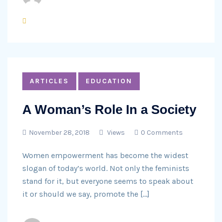
ARTICLES
EDUCATION
A Woman’s Role In a Society
November 28, 2018
Views
0 Comments
Women empowerment has become the widest
slogan of today’s world. Not only the feminists
stand for it, but everyone seems to speak about
it or should we say, promote the […]