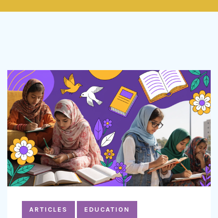
ARTICLES
EDUCATION