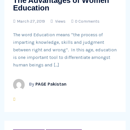
The Advantages of Women
Education
March 27, 2019
Views
0 Comments
The word Education means “the process of
imparting knowledge, skills and judgment
between right and wrong”. In this age, education
is one important tool to differentiate amongst
human beings and […]
By
PAGE Pakistan