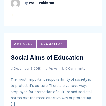
By
PAGE Pakistan
ARTICLES
EDUCATION
Social Aims of Education
December 8, 2018
Views
0 Comments
The most important responsibility of society is
to protect it’s culture. There are various ways
employed for protection of culture and societal
norms but the most effective way of protecting
[…]