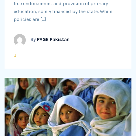
free endorsement and provision of primary
education, solely financed by the state. While
policies are […]
By
PAGE Pakistan