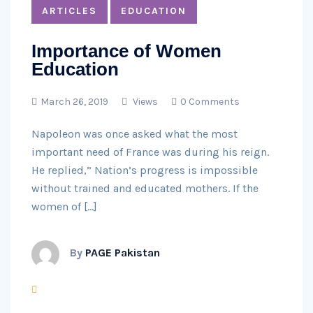
ARTICLES
EDUCATION
Importance of Women
Education
March 26, 2019
Views
0 Comments
Napoleon was once asked what the most
important need of France was during his reign.
He replied,” Nation’s progress is impossible
without trained and educated mothers. If the
women of […]
By
PAGE Pakistan