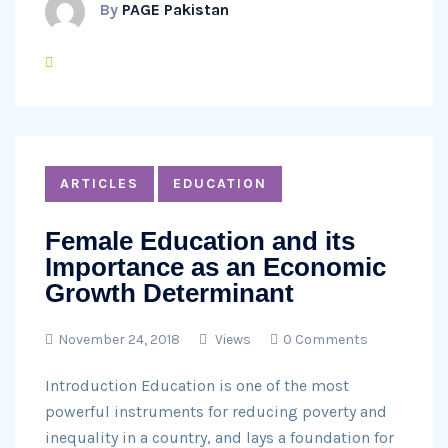
By
PAGE Pakistan
ARTICLES
EDUCATION
Female Education and its
Importance as an Economic
Growth Determinant
November 24, 2018
Views
0 Comments
Introduction Education is one of the most
powerful instruments for reducing poverty and
inequality in a country, and lays a foundation for