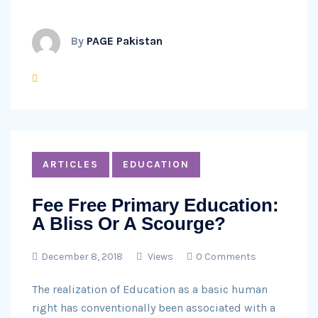
By
PAGE Pakistan
ARTICLES
EDUCATION
Fee Free Primary Education:
A Bliss Or A Scourge?
December 8, 2018
Views
0 Comments
The realization of Education as a basic human
right has conventionally been associated with a