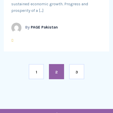
sustained economic growth. Progress and
prosperity of a […]
By
PAGE Pakistan
1
2
3