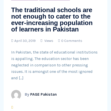
The traditional schools are
not enough to cater to the
ever-increasing population
of learners in Pakistan
April 30, 2019
Views
0 Comments
In Pakistan, the state of educational institutions
is appalling. The education sector has been
neglected in comparison to other pressing
issues. It is amongst one of the most ignored
and […]
By
PAGE Pakistan