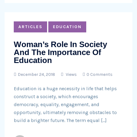
ARTICLES
EDUCATION
Woman’s Role In Society
And The Importance Of
Education
December 24, 2018
Views
0 Comments
Education is a huge necessity in life that helps
construct a society, which encourages
democracy, equality, engagement, and
opportunity, ultimately removing obstacles to
build a brighter future. The term equal […]