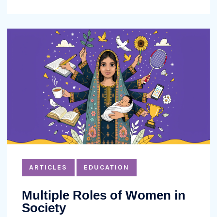
ARTICLES
EDUCATION
Multiple Roles of Women in
Society