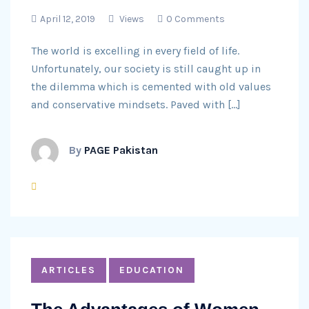
April 12, 2019
Views
0 Comments
The world is excelling in every field of life.
Unfortunately, our society is still caught up in
the dilemma which is cemented with old values
and conservative mindsets. Paved with […]
By
PAGE Pakistan
ARTICLES
EDUCATION