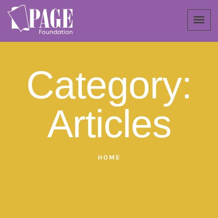
Category:
Articles
HOME