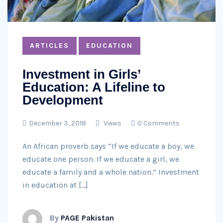
ARTICLES
EDUCATION
Investment in Girls’
Education: A Lifeline to
Development
December 3, 2018
Views
0 Comments
An African proverb says “If we educate a boy, we
educate one person. If we educate a girl, we
educate a family and a whole nation.” Investment
in education at […]
By
PAGE Pakistan